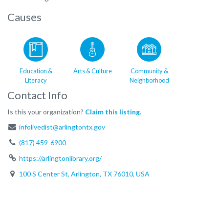
Causes
Education &
Arts & Culture
Community &
Literacy
Neighborhood
Contact Info
Is this your organization?
Claim this listing.
infolivedist@arlingtontx.gov
(817) 459-6900
https://arlingtonlibrary.org/
100 S Center St, Arlington, TX 76010, USA