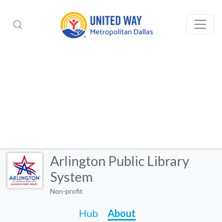
Arlington Public Library
System
Non-profit
Hub
About