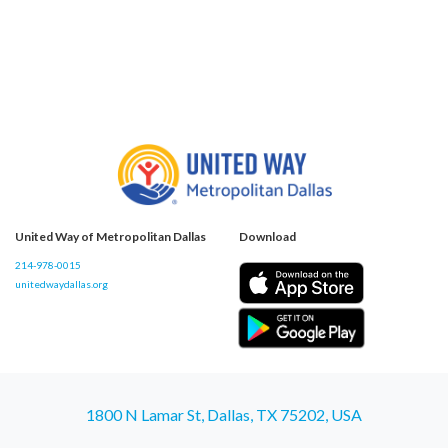
United Way of Metropolitan Dallas
Download
214-978-0015
unitedwaydallas.org
1800 N Lamar St, Dallas, TX 75202, USA