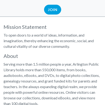
JOIN
Mission Statement
To open doors to a world of ideas, information, and
imagination, thereby enhancing the economic, social, and
cultural vitality of our diverse community.
About
Serving more than 1.5 million people a year, Arlington Public
Library holds more than 550,000 items, from books,
audiobooks, eBooks, and DVDs, to digital photo collections,
genealogy resources, and grant funded kits for parents and
teachers. In the always expanding digital realm, we provide
people with powerful online resources. Online visitors can
browse our collections, download eBooks, and view more
than 100 digital tools.