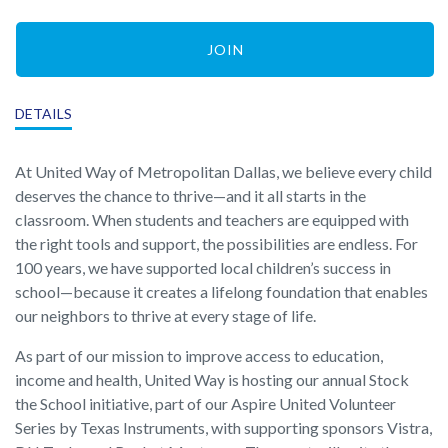
JOIN
DETAILS
At United Way of Metropolitan Dallas, we believe every child
deserves the chance to thrive—and it all starts in the
classroom. When students and teachers are equipped with
the right tools and support, the possibilities are endless. For
100 years, we have supported local children’s success in
school—because it creates a lifelong foundation that enables
our neighbors to thrive at every stage of life.
As part of our mission to improve access to education,
income and health, United Way is hosting our annual Stock
the School initiative, part of our Aspire United Volunteer
Series by Texas Instruments, with supporting sponsors Vistra,