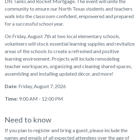
DN Tanks and Rocket Mortgage. The event will unite the
community to ensure our North Texas students and teachers
walk into the classroom confident, empowered and prepared
for a successful school year.
On Friday, August 7th at two local elementary schools,
volunteers will stock essential learning supplies and revitalize
areas of the schools to create a refreshed and positive
learning environment. Projects will include remodeling
teacher workspaces, organizing and cleaning shared spaces,
assembling and installing updated décor, and more!
Date:
Friday, August 7, 2026
Time:
9:00 AM - 12:00 PM
Need to know
If you plan to register and bring a guest, please include the
names and emails of all expected attendees over the age of