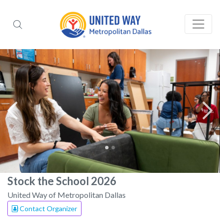
Stock the School 2026
United Way of Metropolitan Dallas
Contact Organizer