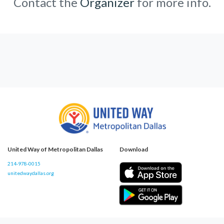
Contact the
Organizer
for more info.
United Way of Metropolitan Dallas
Download
214-978-0015
unitedwaydallas.org