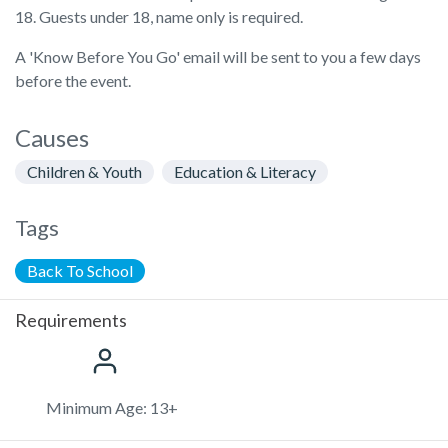
18. Guests under 18, name only is required.
A 'Know Before You Go' email will be sent to you a few days
before the event.
Causes
Children & Youth
Education & Literacy
Tags
Back To School
Requirements
Minimum Age: 13+