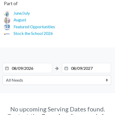
Part of
June/July
August
Featured Opportunities
Stock the School 2026
No upcoming Serving Dates found.