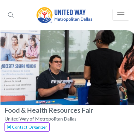
Food & Health Resources Fair
United Way of Metropolitan Dallas
Contact Organizer