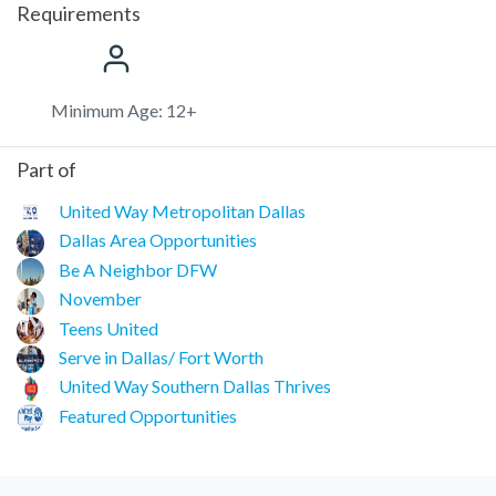
Requirements
Minimum Age: 12+
Part of
United Way Metropolitan Dallas
Dallas Area Opportunities
Be A Neighbor DFW
November
Teens United
Serve in Dallas/ Fort Worth
United Way Southern Dallas Thrives
Featured Opportunities