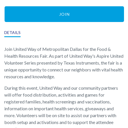
JOIN
DETAILS
Join United Way of Metropolitan Dallas for the Food &
Health Resources Fair. As part of United Way's Aspire United
Volunteer Series presented by Texas Instruments, the fair is a
unique opportunity to connect our neighbors with vital health
resources and knowledge.
During this event, United Way and our community partners
will offer food distribution, activities and games for
registered families, health screenings and vaccinations,
information on important health services, giveaways and
more. Volunteers will be on site to assist our partners with
booth setup and activations and to support the attendee