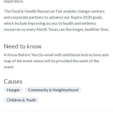
experience.
The Food & Health Resources Fair enables change-seekers
and corporate partners to advance our Aspire 2030 goals,
which include improving access to health and wellness
resources so every North Texas can live longer, healthier lives.
Need to know
A Know Before You Go email with additional instructions and
map of the event venue will be provided the week of the
event.
Causes
Hunger
Community & Neighborhood
Children & Youth