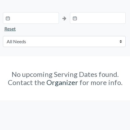
Reset
No upcoming Serving Dates found.
Contact the
Organizer
for more info.