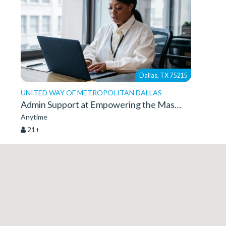
Dallas, TX 75215
UNITED WAY OF METROPOLITAN DALLAS
Admin Support at Empowering the Masses
Anytime
21+