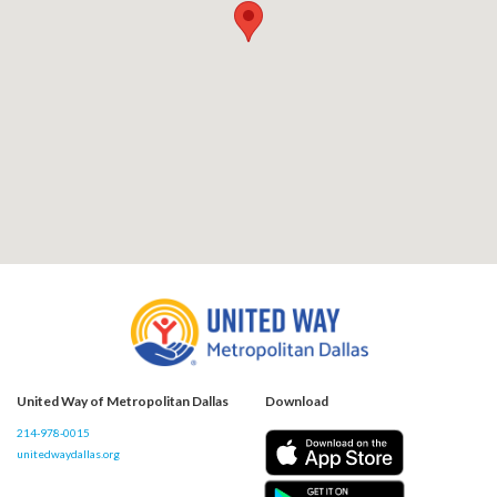
United Way of Metropolitan Dallas
Download
214-978-0015
unitedwaydallas.org