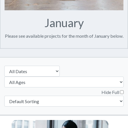
January
Please see available projects for the month of January below.
Hide Full